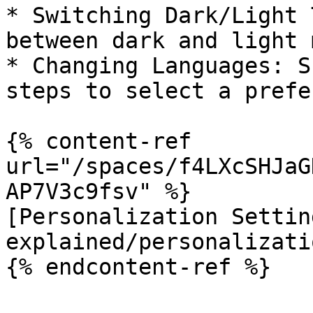
* Switching Dark/Light 
between dark and light 
* Changing Languages: S
steps to select a prefe
{% content-ref 
url="/spaces/f4LXcSHJaG
AP7V3c9fsv" %}

[Personalization Settin
explained/personalizati