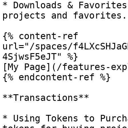
* Downloads & Favorites
projects and favorites.

{% content-ref 
url="/spaces/f4LXcSHJaG
4SjwsF5eJT" %}

[My Page](/features-exp
{% endcontent-ref %}

**Transactions**

* Using Tokens to Purch