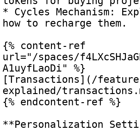
tokens for buying projec
* Cycles Mechanism: Exp
how to recharge them.

{% content-ref 
url="/spaces/f4LXcSHJaG
A1uyfLaoDi" %}

[Transactions](/feature
explained/transactions.m
{% endcontent-ref %}

**Personalization Setti