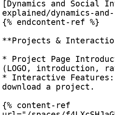
[Dynamics and Social In
explained/dynamics-and-
{% endcontent-ref %}

**Projects & Interaction
* Project Page Introduc
(LOGO, introduction, ra
* Interactive Features:
download a project.

{% content-ref 
url="/spaces/f4LXcSHJaG