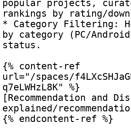
popular projects, curat
rankings by rating/down
* Category Filtering: H
by category (PC/Android
status.

{% content-ref 
url="/spaces/f4LXcSHJaG
q7eLWHzL8K" %}

[Recommendation and Dis
explained/recommendatio
{% endcontent-ref %}
