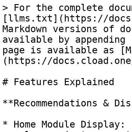
> For the complete docu
[llms.txt](https://docs
Markdown versions of do
available by appending 
page is available as [M
(https://docs.cload.one
# Features Explained

**Recommendations & Dis
* Home Module Display: 