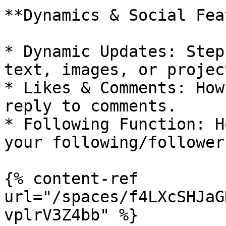
**Dynamics & Social Fea
* Dynamic Updates: Step
text, images, or projec
* Likes & Comments: How
reply to comments.

* Following Function: H
your following/follower
{% content-ref 
url="/spaces/f4LXcSHJaG
vplrV3Z4bb" %}
