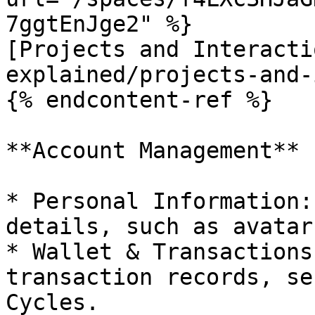
7ggtEnJge2" %}

[Projects and Interacti
explained/projects-and-
{% endcontent-ref %}

**Account Management**

* Personal Information:
details, such as avatar
* Wallet & Transactions
transaction records, se
Cycles.
