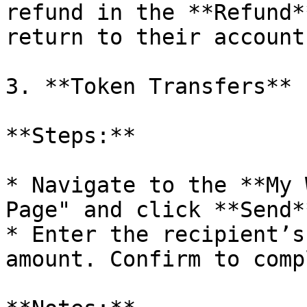
refund in the **Refund*
return to their account.
3. **Token Transfers**

**Steps:**

* Navigate to the **My 
Page" and click **Send**
* Enter the recipient’s
amount. Confirm to comp