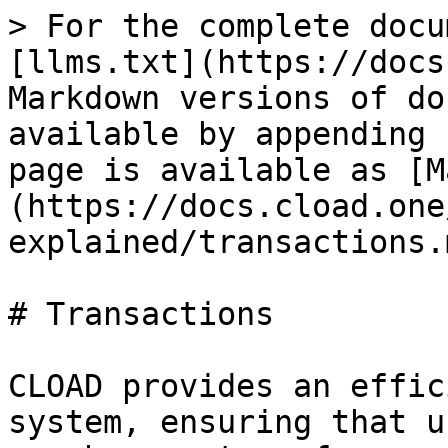
> For the complete docu
[llms.txt](https://docs
Markdown versions of do
available by appending 
page is available as [M
(https://docs.cload.one
explained/transactions.m
# Transactions

CLOAD provides an effic
system, ensuring that u