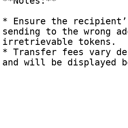
**Notes:**

* Ensure the recipient’
sending to the wrong ad
irretrievable tokens.

* Transfer fees vary de