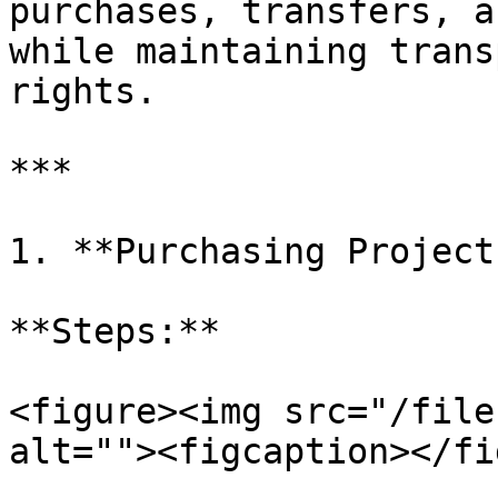
purchases, transfers, a
while maintaining trans
rights.

***

1. **Purchasing Projects
**Steps:**

<figure><img src="/file
alt=""><figcaption></fi