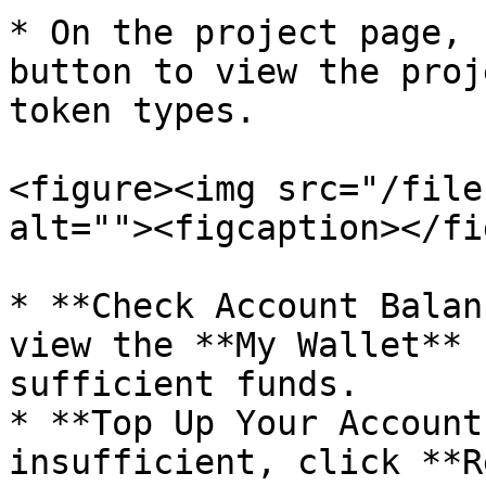
* On the project page, 
button to view the proj
token types.

<figure><img src="/file
alt=""><figcaption></fi
* **Check Account Balan
view the **My Wallet** 
sufficient funds.

* **Top Up Your Account
insufficient, click **R