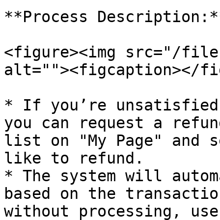
**Process Description:**
<figure><img src="/file
alt=""><figcaption></fi
* If you’re unsatisfied
you can request a refun
list on "My Page" and s
like to refund.

* The system will autom
based on the transactio
without processing, use