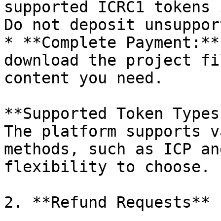
supported ICRC1 tokens 
Do not deposit unsuppor
* **Complete Payment:**
download the project fi
content you need.

**Supported Token Types:
The platform supports v
methods, such as ICP an
flexibility to choose.

2. **Refund Requests**
